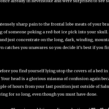
s once already in Revelstoke and were surprised to see s
tensely sharp pain to the frontal lobe meats of your bra
ng of someone poking a red-hot ice pick into your skull.
w and just concentrate on the long, dark, winding, mount
n catches you unawares so you decide it’s best if you fi
re you find yourself lying utop the covers of a bed in 
. Your head is a glorious miasma of confusion again bec
ple of hours from your last position just outside of Sa
ving for so long, even though you must have done.