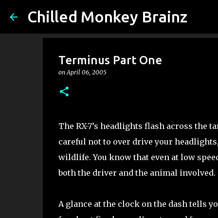
Chilled Monkey Brainz
Terminus Part One
on
April 06, 2005
The RX-7’s headlights flash across the ta
careful not to over drive your headlights
wildlife. You know that even at low speed
both the driver and the animal involved.
A glance at the clock on the dash tells