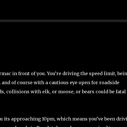
Skip to main content
rmac in front of you. You’re driving the speed limit, bei
, and of course with a cautious eye open for roadside
s, collisions with elk, or moose, or bears could be fatal 
 you its approaching 10pm, which means you’ve been driv