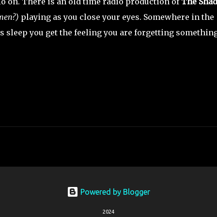
io on. There is an old time radio production of
The Sha
 men?)
playing as you close your eyes. Somewhere in the
ds sleep you get the feeling you are forgetting somethin
Powered by Blogger
2024