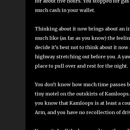
for about five hours. You stopped for ga
much cash in your wallet.
Thinking about it now brings about an in
much like (as far as you know) the feeli
decide it’s best not to think about it no
highway stretching out before you. A yaw
place to pull over and rest for the night.
You don’t know how much time passes befo
tiny motel on the outskirts of Kamloops
you know that Kamloops is at least a cou
Arm, and you have no recollection of dri