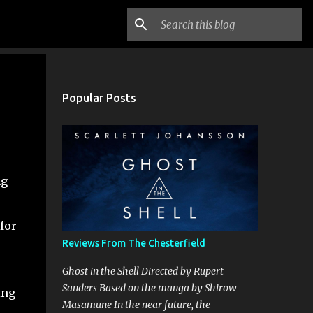
Popular Posts
ng
for
Reviews From The Chesterfield
Ghost in the Shell Directed by Rupert
Sanders Based on the manga by Shirow
ing
Masamune In the near future, the