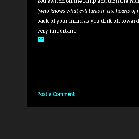
You switch off the lamp and turn the rad
(who knows what evil lurks in the hearts of
back of your mind as you drift off towar
very important.
Post a Comment
C
o
m
m
e