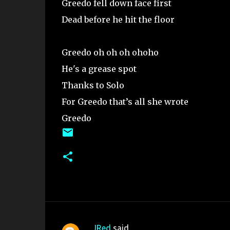
Greedo fell down face first
Dead before he hit the floor
Greedo oh oh oh ohoho
He's a grease spot
Thanks to Solo
For Greedo that’s all she wrote
Greedo
JRed
said…