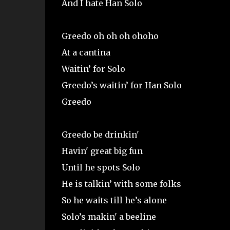
And I hate Han Solo
Greedo oh oh oh ohoho
At a cantina
Waitin’ for Solo
Greedo’s waitin’ for Han Solo
Greedo
Greedo be drinkin'
Havin' great big fun
Until he spots Solo
He is talkin’ with some folks
So he waits till he’s alone
Solo’s makin' a beeline