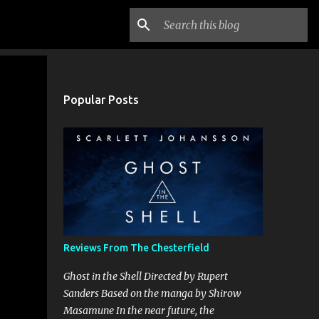
Popular Posts
Reviews From The Chesterfield
Ghost in the Shell Directed by Rupert
Sanders Based on the manga by Shirow
Masamune In the near future, the