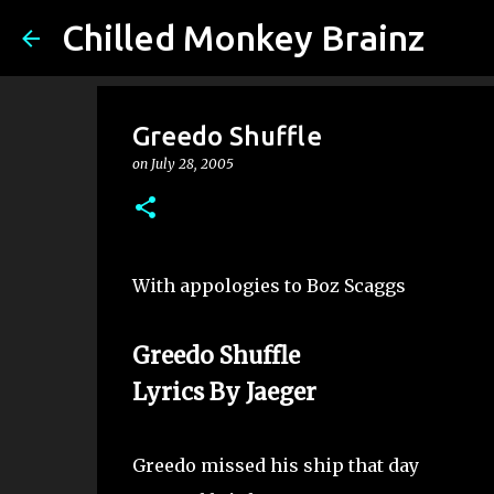
Chilled Monkey Brainz
Greedo Shuffle
on
July 28, 2005
With appologies to Boz Scaggs
Greedo Shuffle
Lyrics By Jaeger
Greedo missed his ship that day