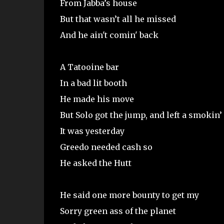
From Jabba’s house
But that wasn’t all he missed
And he ain't comin' back
A Tatooine bar
In a bad lit booth
He made his move
But Solo got the jump, and left a smokin’
It was yesterday
Greedo needed cash so
He asked the Hutt
He said one more bounty to get my
Sorry green ass of the planet