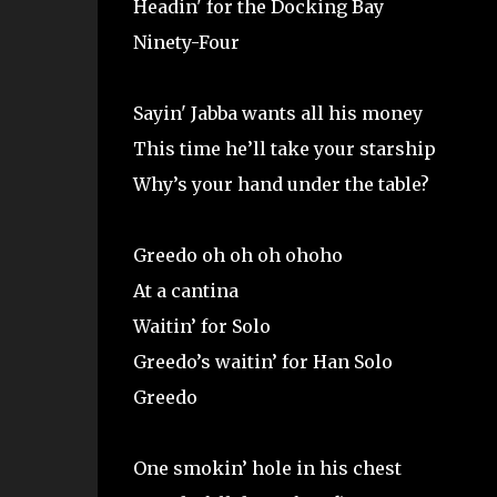
Headin' for the Docking Bay
Ninety-Four
Sayin' Jabba wants all his money
This time he’ll take your starship
Why’s your hand under the table?
Greedo oh oh oh ohoho
At a cantina
Waitin’ for Solo
Greedo’s waitin’ for Han Solo
Greedo
One smokin’ hole in his chest