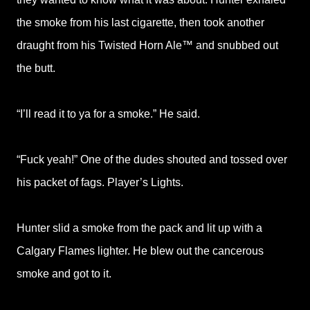
the smoke from his last cigarette, then took another
draught from his Twisted Horn Ale™ and snubbed out
the butt.
“I’ll read it to ya for a smoke.” He said.
“Fuck yeah!” One of the dudes shouted and tossed over
his packet of fags. Player’s Lights.
Hunter slid a smoke from the pack and lit up with a
Calgary Flames lighter. He blew out the cancerous
smoke and got to it.