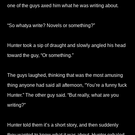
one of the guys axed him what he was writing about.
“So whatya write? Novels or something?”
Hunter took a sip of draught and slowly angled his head
toward the guy, “Or something.”
The guys laughed, thinking that was the most amusing
thing anyone had said all afternoon, “You’re a funny fuck
Hunter.” The other guy said. “But really, what are you
writing?”
Hunter told them it’s a short story, and then suddenly
they wanted to know what it was about. Hunter exhaled