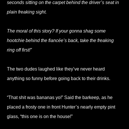
seconds sitting on the carpet behind the driver’s seat in
plain freaking sight.
The moral of this story? If your gonna shag some
hootchie behind the fiancée’s back, take the freaking
ring off first!”
The two dudes laughed like they’ve never heard
anything so funny before going back to their drinks.
“That shit was bananas yo!” Said the barkeep, as he
placed a frosty one in front Hunter’s nearly empty pint
glass, “this one is on the house!”