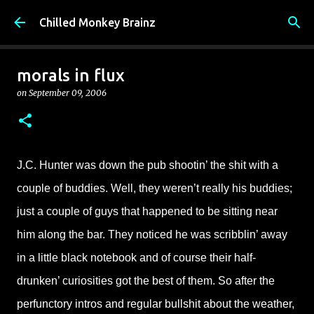
Skip to main content
Chilled Monkey Brainz
morals in flux
on
September 09, 2006
J.C. Hunter was down the pub shootin’ the shit with a
couple of buddies. Well, they weren’t really his buddies;
just a couple of guys that happened to be sitting near
him along the bar. They noticed he was scribblin’ away
in a little black notebook and of course their half-
drunken’ curiosities got the best of them. So after the
perfunctory intros and regular bullshit about the weather,