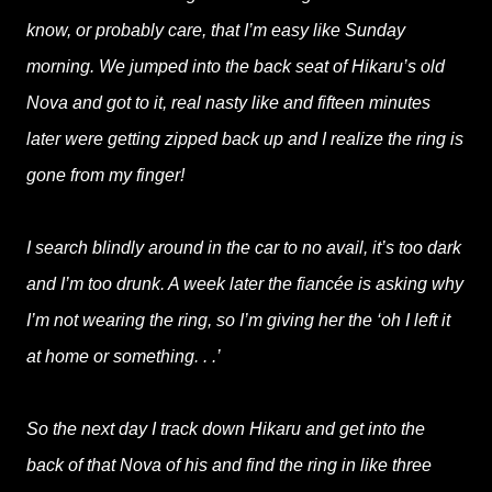
know, or probably care, that I’m easy like Sunday
morning. We jumped into the back seat of Hikaru’s old
Nova and got to it, real nasty like and fifteen minutes
later were getting zipped back up and I realize the ring is
gone from my finger!
I search blindly around in the car to no avail, it’s too dark
and I’m too drunk. A week later the fiancée is asking why
I’m not wearing the ring, so I’m giving her the ‘oh I left it
at home or something. . .’
So the next day I track down Hikaru and get into the
back of that Nova of his and find the ring in like three