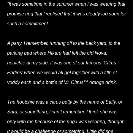
“It was sometime in the summer when I was wearing that
promise ring that I realised that it was clearly too soon for
such a commitment.
A party, I remember, running off to the back yard, to the
parking pad where Hikaru had left the old Nova,
hootchie at my side. It was one of our famous ‘Citrus
Parties’ when we would all get together with a fifth of
voddy each and a bottle of Mr. Citrus™ orange drink.
The hootchie was a citrus betty by the name of Sally, or
Sara, or something, I can’t remember. I think she was
only with me because of the ring I was wearing, thought
it would be a challenge or something. Little did she