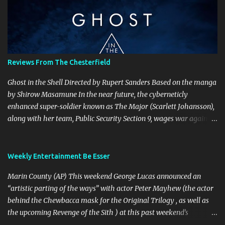
t
s
Reviews From The Chesterfield
Ghost in the Shell Directed by Rupert Sanders Based on the manga
by Shirow Masamune In the near future, the cyberneticly
enhanced super-soldier known as The Major (Scarlett Johansson),
along with her team, Public Security Section 9, wages war against
the world’s most dangerous criminals and terrorists. Hanka
Robotics, the company that built The Major’s cybernetic body, also
holds the secret to her true identity, a secret that could destroy the
Weekly Entertainment Be Esser
company, and they are willing to go to any and all lengths to
Marin County (AP) This weekend George Lucas announced an
protect it, even if it means killing anyone who gets in their way.
“artistic parting of the ways” with actor Peter Mayhew (the actor
This is a visually spectacular film, Production Designer Jan Roelfs
behind the Chewbacca mask for the Original Trilogy , as well as
and his team nailed Shirow’s cyberpunk esthetic perfectly from
the upcoming Revenge of the Sith ) at this past weekend’s
the brightly coloured garishness of Newport City’s holographic
“Celebration III” convention. Lucasfilm spokesperson Lucy Autry