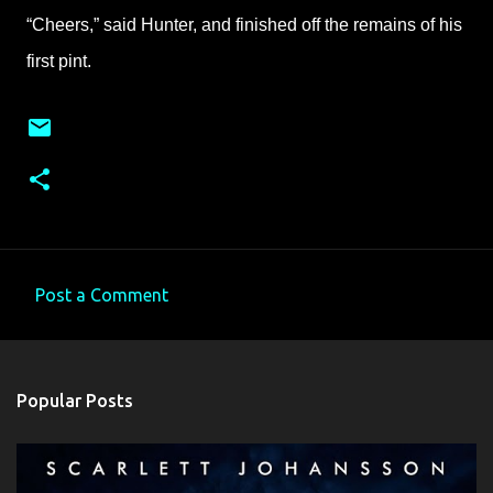
“Cheers,” said Hunter, and finished off the remains of his
first pint.
Post a Comment
C
o
m
Popular Posts
m
e
n