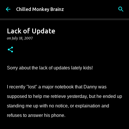
Skip to main content
Chilled Monkey Brainz
Lack of Update
on
July 18, 2007
Sorry about the lack of updates lately kids!
I recently "lost" a major notebook that Danny was
supposed to help me retrieve yesterday, but he ended up
standing me up with no notice, or explaination and
refuses to answer his phone.