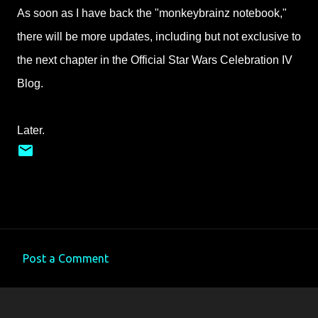
As soon as I have back the "monkeybrainz notebook,"
there will be more updates, including but not exclusive to
the next chapter in the Official Star Wars Celebration IV
Blog.
Later.
Post a Comment
C
o
m