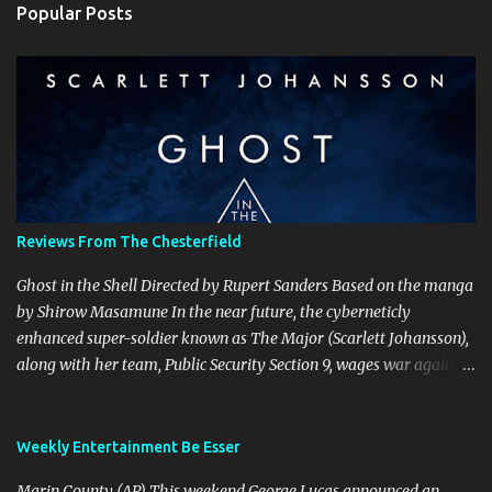
Popular Posts
m
e
n
t
s
Reviews From The Chesterfield
Ghost in the Shell Directed by Rupert Sanders Based on the manga
by Shirow Masamune In the near future, the cyberneticly
enhanced super-soldier known as The Major (Scarlett Johansson),
along with her team, Public Security Section 9, wages war against
the world’s most dangerous criminals and terrorists. Hanka
Robotics, the company that built The Major’s cybernetic body, also
holds the secret to her true identity, a secret that could destroy the
Weekly Entertainment Be Esser
company, and they are willing to go to any and all lengths to
Marin County (AP) This weekend George Lucas announced an