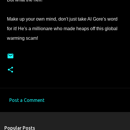
Make up your own mind, don't just take Al Gore's word
for it! He's a millionare who made heaps off this global
warming scam!
Post a Comment
C
o
m
Popular Posts