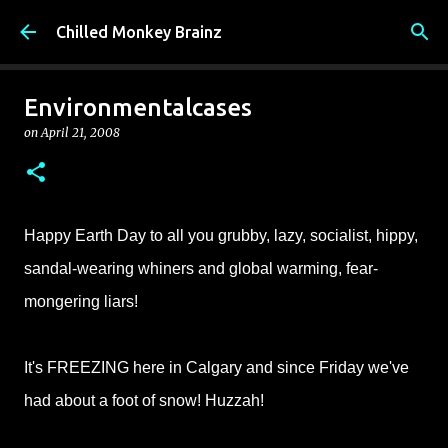
Skip to main content
Chilled Monkey Brainz
Environmentalcases
on
April 21, 2008
Happy Earth Day to all you
grubby, lazy, socialist,
hippy
,
sandal-wearing whiners and global warming, fear-
mongering liars!
It's FREEZING here in Calgary and since Friday we've
had about a foot of snow! Huzzah!