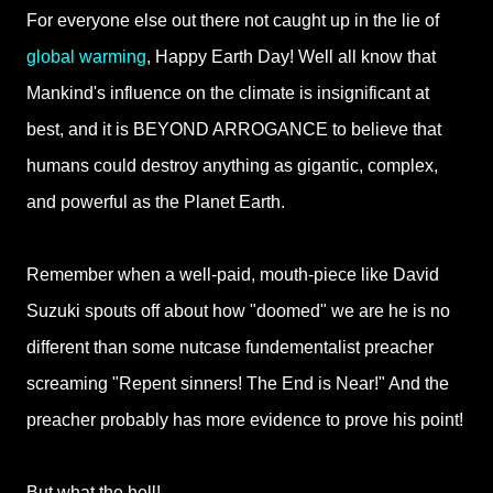
For everyone else out there not caught up in the lie of
global warming
, Happy Earth Day! Well all know that
Mankind's influence on the climate is insignificant at
best, and it is BEYOND ARROGANCE to believe that
humans could destroy anything as gigantic, complex,
and powerful as the Planet Earth.
Remember when a well-paid, mouth-piece like David
Suzuki spouts off about how "doomed" we are he is no
different than some nutcase fundementalist preacher
screaming "Repent sinners! The End is Near!" And the
preacher probably has more evidence to prove his point!
But what the hell!