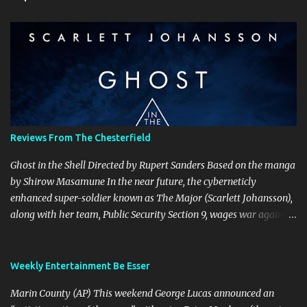
m
e
n
t
s
Reviews From The Chesterfield
Ghost in the Shell Directed by Rupert Sanders Based on the manga
by Shirow Masamune In the near future, the cyberneticly
enhanced super-soldier known as The Major (Scarlett Johansson),
along with her team, Public Security Section 9, wages war against
the world’s most dangerous criminals and terrorists. Hanka
Robotics, the company that built The Major’s cybernetic body, also
holds the secret to her true identity, a secret that could destroy the
Weekly Entertainment Be Esser
company, and they are willing to go to any and all lengths to
Marin County (AP) This weekend George Lucas announced an
protect it, even if it means killing anyone who gets in their way.