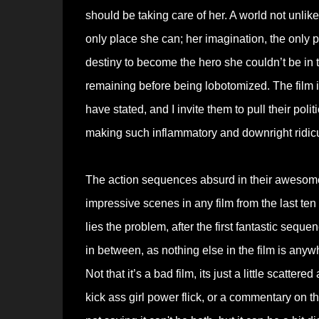
should be taking care of her. A world not unl
only place she can; her imagination, the only 
destiny to become the hero she couldn’t be in t
remaining before being lobotomized. The film 
have stated, and I invite them to pull their poli
making such inflammatory and downright ridic
The action sequences absurd in their awesomen
impressive scenes in any film from the last ten 
lies the problem, after the first fantastic sequ
in between, as nothing else in the film is anyw
Not that it’s a bad film, its just a little scatte
kick ass girl power flick, or a commentary on the