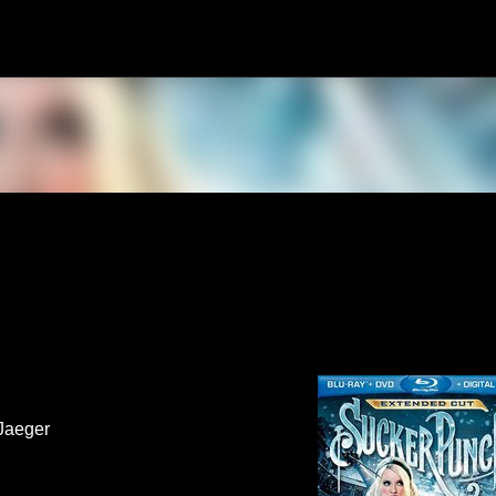
Skip to main content
Jaeger