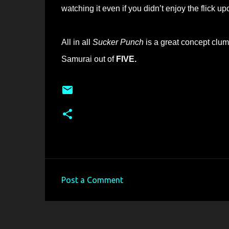
watching it even if you didn’t enjoy the flick upo
All in all
Sucker Punch
is a great concept clum
Samurai out of
FIVE.
Post a Comment
C
o
m