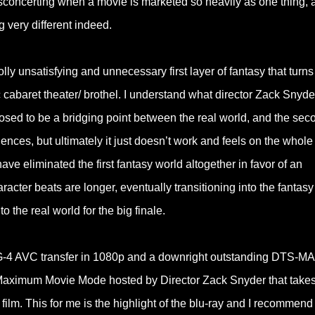
t disconcerting when a movie is marketed so heavily as one thing, 
 very different indeed.
olly unsatisfying and unnecessary first layer of fantasy that turns
c cabaret theater/ brothel. I understand what director Zack Snyde
posed to be a bridging point between the real world, and the sec
ences, but ultimately it just doesn’t work and feels on the whole
 have eliminated the first fantasy world altogether in favor of an
cter beats are longer, eventually transitioning into the fantasy
 the real world for the big finale.
EG-4 AVC transfer in 1080p and a downright outstanding DTS-MA
c Maximum Movie Mode hosted by Director Zack Snyder that takes
film. This for me is the highlight of the blu-ray and I recommend