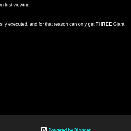
n first viewing.
sily executed, and for that reason can only get
THREE
Giant
Powered by Blogger