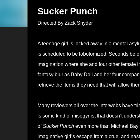
Sucker Punch
Directed By Zack Snyder
A teenage girl is locked away in a mental asy
is scheduled to be lobotomized. Seconds before 
imagination where she and four other female in
fantasy blur as Baby Doll and her four companion
retrieve the items they need that will allow them 
Many reviewers all over the interwebs have trie
is some kind of misogynist that doesn’t unders
of
Sucker Punch
even more than Michael Bay
imaginative girl’s escape from a cruel and nast