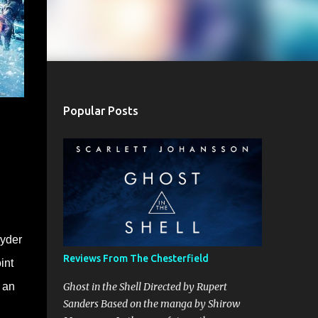
Popular Posts
nyder
Reviews From The Chesterfield
int
t an
Ghost in the Shell Directed by Rupert
Sanders Based on the manga by Shirow