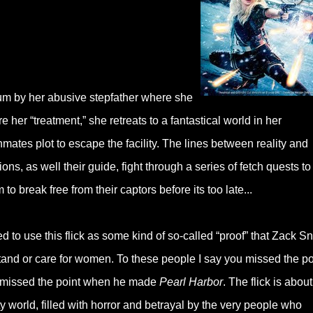
lum by her abusive stepfather where she
her “treatment,” she retreats to a fantastical world in her
mates plot to escape the facility. The lines between reality and
s, as well their guide, fight through a series of fetch quests to
to break free from their captors before its too late...
d to use this flick as some kind of so-called “proof” that Zack S
tand or care for women. To these people I say you missed the po
 missed the point when he made
Pearl Harbor
. The flick is abou
y world, filled with horror and betrayal by the very people who