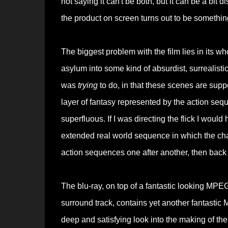
not saying it can't be both, but it can be a bi
the product on screen turns out to be something
The biggest problem with the film lies in its wh
asylum into some kind of absurdist, surrealisti
was
trying
to do, in that these scenes are sup
layer of fantasy represented by the action sequ
superfluous. If I was directing the flick I would
extended real world sequence in which the chara
action sequences one after another, then back to
The blu-ray, on top of a fantastic looking MP
surround track, contains yet another fantasti
deep and satisfying look into the making of the 