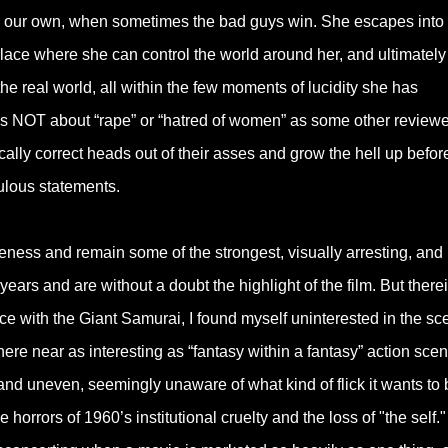
ike our own, when sometimes the bad guys win. She escapes into 
place where she can control the world around her, and ultimately
he real world, all within the few moments of lucidity she has
is NOT about “rape” or “hatred of women” as some other reviewe
tically correct heads out of their asses and grow the hell up befor
ulous statements.
ess and remain some of the strongest, visually arresting, and
years and are without a doubt the highlight of the film. But there
ence with the Giant Samurai, I found myself uninterested in the s
here near as interesting as “fantasy within a fantasy” action scen
red and uneven, seemingly unaware of what kind of flick it wants to 
 horrors of 1960’s institutional cruelty and the loss of "the self."