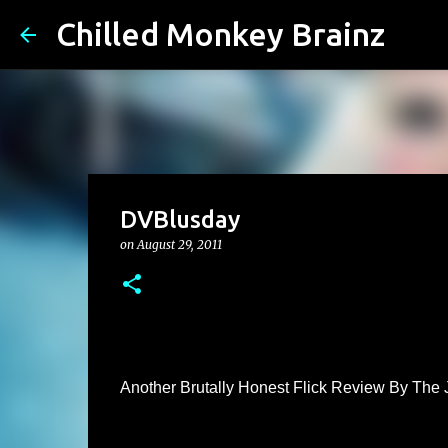
Chilled Monkey Brainz
DVBlusday
on
August 29, 2011
Another Brutally Honest Flick Review By The 