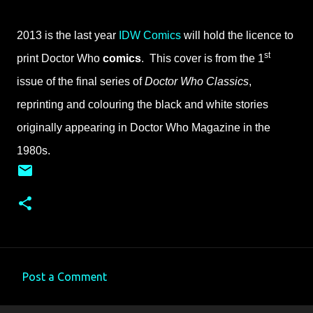
2013 is the last year
IDW Comics
will hold the licence to
st
print Doctor Who
comics
. This cover is from the 1
issue of the final series of
Doctor Who Classics
,
reprinting and colouring the black and white stories
originally appearing in Doctor Who Magazine in the
1980s.
Post a Comment
C
o