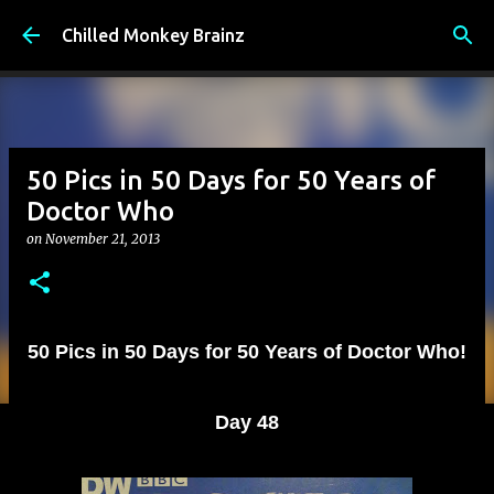
Skip to main content
Chilled Monkey Brainz
50 Pics in 50 Days for 50 Years of
Doctor Who
on
November 21, 2013
50 Pics in 50 Days for 50 Years of Doctor Who!
Day 48