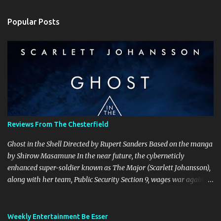
m
Popular Posts
m
e
n
t
s
Reviews From The Chesterfield
Ghost in the Shell Directed by Rupert Sanders Based on the manga
by Shirow Masamune In the near future, the cyberneticly
enhanced super-soldier known as The Major (Scarlett Johansson),
along with her team, Public Security Section 9, wages war against
the world’s most dangerous criminals and terrorists. Hanka
Robotics, the company that built The Major’s cybernetic body, also
holds the secret to her true identity, a secret that could destroy the
Weekly Entertainment Be Esser