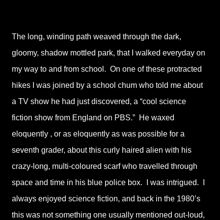
The long, winding path weaved through the dark,
gloomy, shadow mottled park, that I walked everyday on
my way to and from school. On one of these protracted
hikes I was joined by a school chum who told me about
a TV show he had just discovered, a “cool science
fiction show from England on PBS.” He waxed
eloquently , or as eloquently as was possible for a
seventh grader, about this curly haired alien with his
crazy-long, multi-coloured scarf who travelled through
space and time in his blue police box. I was intrigued. I
always enjoyed science fiction, and back in the 1980’s
this was not something one usually mentioned out-loud,