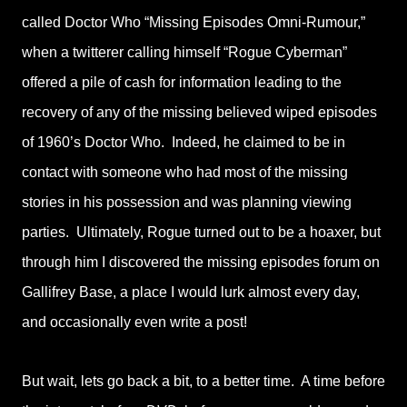
called Doctor Who “Missing Episodes Omni-Rumour,”
when a twitterer calling himself “Rogue Cyberman”
offered a pile of cash for information leading to the
recovery of any of the missing believed wiped episodes
of 1960’s Doctor Who. Indeed, he claimed to be in
contact with someone who had most of the missing
stories in his possession and was planning viewing
parties. Ultimately, Rogue turned out to be a hoaxer, but
through him I discovered the missing episodes forum on
Gallifrey Base, a place I would lurk almost every day,
and occasionally even write a post!
But wait, lets go back a bit, to a better time. A time before