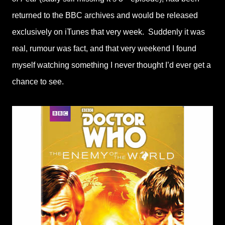
returned to the BBC archives and would be released
exclusively on iTunes that very week. Suddenly it was
real, rumour was fact, and that very weekend I found
myself watching something I never thought I’d ever get a
chance to see.