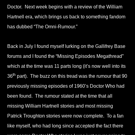
Doctor. Next week begins with a review of the William
Hartnell era, which brings us back to something fandom
has dubbed “The Omni-Rumour.”
Back in July I found myself lurking on the Gallifrey Base
forums and I found the “Missing Episodes Megathread”
which at the time was 11 parts long (it’s now well into its
th
36
part). The buzz on this tread was the rumour that 90
previously missing episodes of 1960’s Doctor Who had
been found. The rumour stated at the time that all
missing William Hartnell stories and most missing
Patrick Troughton stories were now complete. To a fan
like myself, who had long since accepted the fact there