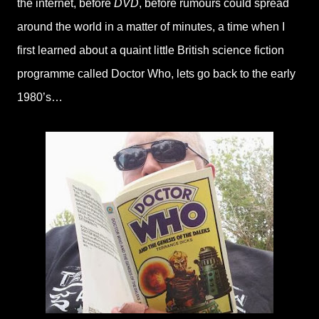
the internet, before
DVD
, before rumours could spread
around the world in a matter of minutes, a time when I
first learned about a quaint little British science fiction
programme called Doctor Who, lets go back to the early
1980’s…