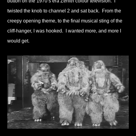
button on the 1970’s era Zenith colour television. I
twisted the knob to channel 2 and sat back. From the
creepy opening theme, to the final musical sting of the
cliff-hanger, I was hooked. I wanted more, and more I
would get.