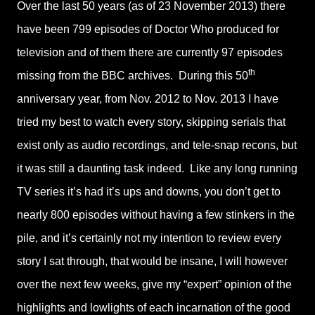
Over the last 50 years (as of 23 November 2013) there
have been 799 episodes of Doctor Who produced for
television and of them there are currently 97 episodes
th
missing from the BBC archives. During this 50
anniversary year, from Nov. 2012 to Nov. 2013 I have
tried my best to watch every story, skipping serials that
exist only as audio recordings, and tele-snap recons, but
it was still a daunting task indeed. Like any long running
TV series it’s had it’s ups and downs, you don’t get to
nearly 800 episodes without having a few stinkers in the
pile, and it’s certainly not my intention to review every
story I sat through, that would be insane, I will however
over the next few weeks, give my “expert” opinion of the
highlights and lowlights of each incarnation of the good