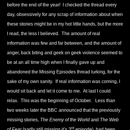
before the end of the year! I checked the thread every
day, obsessively for any scrap of information about when
these stories might be in my hot little hands, but the more
I read, the less I believed. The amount of real
information was few and far between, and the amount of
anger, back biting and geek on geek violence seemed to
be at an all time high when I finally gave up and
abandoned the Missing Episodes thread lurking, for the
sake of my own sanity. If real information was coming, I
would sit back and let it come to me. At last I could
relax. This was the beginning of October. Less than
two weeks later the BBC announced that the previously
missing stories,
The Enemy of the World
and
The Web
rd
of Fear
(sadly still missing it’s 3
episode), had been