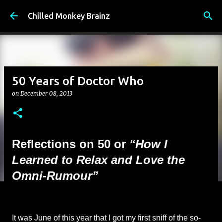
Skip to main content
Chilled Monkey Brainz
50 Years of Doctor Who
on
December 08, 2013
Reflections on 50 or
“How I
Learned to Relax and Love the
Omni-Rumour”
It was June of this year that I got my first sniff of the so-