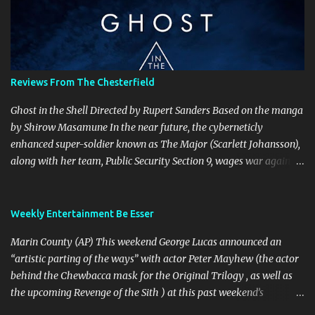
t
s
Reviews From The Chesterfield
Ghost in the Shell Directed by Rupert Sanders Based on the manga
by Shirow Masamune In the near future, the cyberneticly
enhanced super-soldier known as The Major (Scarlett Johansson),
along with her team, Public Security Section 9, wages war against
the world’s most dangerous criminals and terrorists. Hanka
Robotics, the company that built The Major’s cybernetic body, also
holds the secret to her true identity, a secret that could destroy the
Weekly Entertainment Be Esser
company, and they are willing to go to any and all lengths to
Marin County (AP) This weekend George Lucas announced an
protect it, even if it means killing anyone who gets in their way.
“artistic parting of the ways” with actor Peter Mayhew (the actor
This is a visually spectacular film, Production Designer Jan Roelfs
behind the Chewbacca mask for the Original Trilogy , as well as
and his team nailed Shirow’s cyberpunk esthetic perfectly from
the upcoming Revenge of the Sith ) at this past weekend’s
the brightly coloured garishness of Newport City’s holographic
“Celebration III” convention. Lucasfilm spokesperson Lucy Autry
advertisements that seem to adorn every skyscraper, to the look