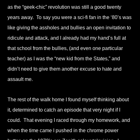
as the “geek-chic” revolution was still a good twenty
years away. To say you were a sci-fi fan in the ‘80’s was
like giving the assholes and bullies an open invitation to
ridicule and attack, and I already had my hand’s full at
that school from the bullies, (and even one particular
teacher) as I was the “new kid from the States,” and
didn’t need to give them another excuse to hate and
assault me.
The rest of the walk home I found myself thinking about
it, determined to catch an episode that very night if I
could. That evening I raced through my homework, and
when the time came I pushed in the chrome power