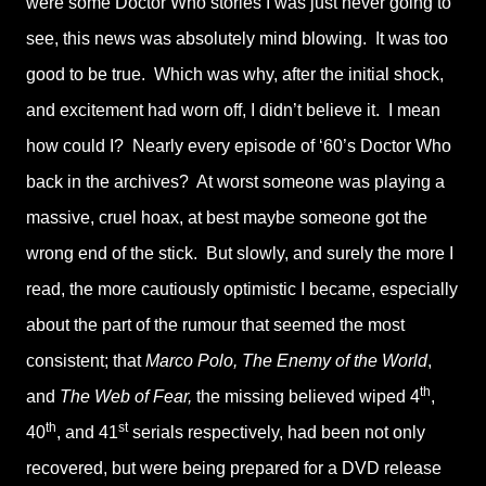
were some Doctor Who stories I was just never going to
see, this news was absolutely mind blowing. It was too
good to be true. Which was why, after the initial shock,
and excitement had worn off, I didn’t believe it. I mean
how could I? Nearly every episode of ‘60’s Doctor Who
back in the archives? At worst someone was playing a
massive, cruel hoax, at best maybe someone got the
wrong end of the stick. But slowly, and surely the more I
read, the more cautiously optimistic I became, especially
about the part of the rumour that seemed the most
consistent; that
Marco Polo, The Enemy of the World
,
th
and
The Web of Fear,
the missing believed wiped 4
,
th
st
40
, and 41
serials respectively, had been not only
recovered, but were being prepared for a DVD release