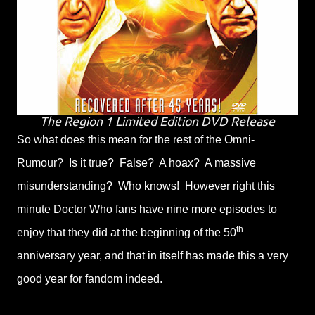
The Region 1 Limited Edition DVD Release
So what does this mean for the rest of the Omni-
Rumour? Is it true? False? A hoax? A massive
misunderstanding? Who knows! However right this
minute Doctor Who fans have nine more episodes to
th
enjoy that they did at the beginning of the 50
anniversary year, and that in itself has made this a very
good year for fandom indeed.