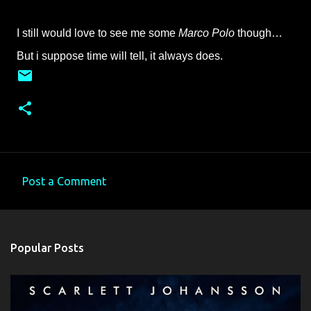
I still would love to see me some
Marco Polo
though…
But i suppose time will tell, it always does.
Post a Comment
C
o
m
Popular Posts
m
e
n